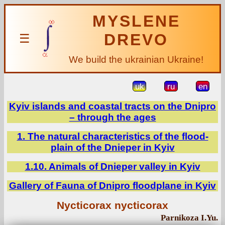
MYSLENE
DREVO
☰
We build the ukrainian Ukraine!
uk
ru
en
Kyiv islands and coastal tracts on the Dnipro
– through the ages
1. The natural characteristics of the flood-
plain of the Dnieper in Kyiv
1.10. Animals of Dnieper valley in Kyiv
Gallery of Fauna of Dnipro floodplane in Kyiv
Nycticorax nycticorax
Parnikoza I.Yu.