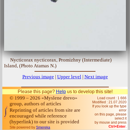
Nycticorax nycticorax, Promіzhny (Intermediate)
Island, (Photo Atamas N.)
Previous image
|
Upper level
|
Next image
Please this page?
Help
us to develop this site!
© 1999 – 2026 «Myslene drevo»
Load count : 1 666
Modified :
21.07.2020
group, authors of articles
If you look up the type
Reprinting of articles from site are
error
on this page, please
encouraged while reference
select it
(hyperlink) to our site is provided
by mouse and press
Ctrl+Enter
.
Site powered by
Smereka