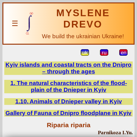
MYSLENE
DREVO
☰
We build the ukrainian Ukraine!
uk
ru
en
Kyiv islands and coastal tracts on the Dnipro
– through the ages
1. The natural characteristics of the flood-
plain of the Dnieper in Kyiv
1.10. Animals of Dnieper valley in Kyiv
Gallery of Fauna of Dnipro floodplane in Kyiv
Riparia riparia
Parnikoza I.Yu.