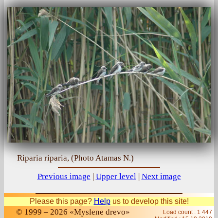
Riparia riparia, (Photo Atamas N.)
Previous image
|
Upper level
|
Next image
Please this page?
Help
us to develop this site!
© 1999 – 2026 «Myslene drevo»
Load count : 1 447