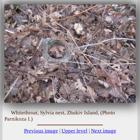
Whitethroat, Sylvia nest, Zhukiv Island, (Photo
Parnikoza I.)
Previous image
|
Upper level
|
Next image