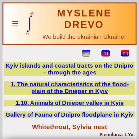
MYSLENE
DREVO
☰
We build the ukrainian Ukraine!
uk
ru
en
Kyiv islands and coastal tracts on the Dnipro
– through the ages
1. The natural characteristics of the flood-
plain of the Dnieper in Kyiv
1.10. Animals of Dnieper valley in Kyiv
Gallery of Fauna of Dnipro floodplane in Kyiv
Whitethroat, Sylvia nest
Parnikoza I.Yu.