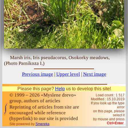
Marsh iris, Iris pseudacorus, Osokorky meadows,
(Photo Parnikoza I.)
Previous image
|
Upper level
|
Next image
Please this page?
Help
us to develop this site!
© 1999 – 2026 «Myslene drevo»
Load count : 1 517
Modified :
15.10.2019
group, authors of articles
If you look up the type
Reprinting of articles from site are
error
on this page, please
encouraged while reference
select it
(hyperlink) to our site is provided
by mouse and press
Ctrl+Enter
.
Site powered by
Smereka