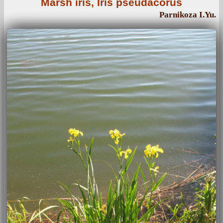
Marsh iris, Iris pseudacorus
Parnikoza I.Yu.