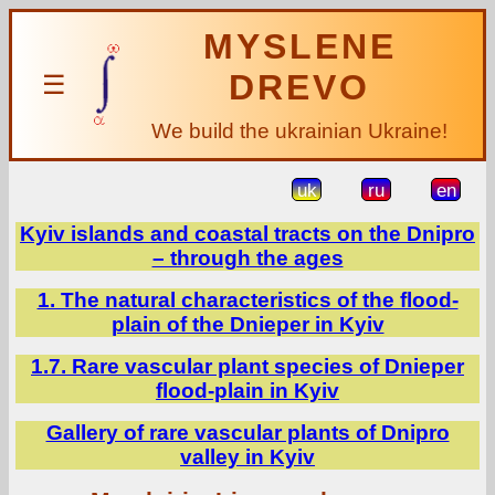
MYSLENE
DREVO
☰
We build the ukrainian Ukraine!
uk
ru
en
Kyiv islands and coastal tracts on the Dnipro
– through the ages
1. The natural characteristics of the flood-
plain of the Dnieper in Kyiv
1.7. Rare vascular plant species of Dnieper
flood-plain in Kyiv
Gallery of rare vascular plants of Dnipro
valley in Kyiv