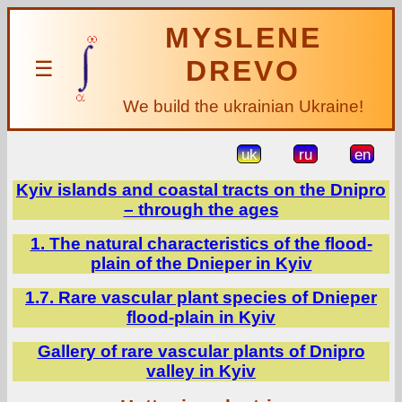
MYSLENE
DREVO
☰
We build the ukrainian Ukraine!
uk
ru
en
Kyiv islands and coastal tracts on the Dnipro
– through the ages
1. The natural characteristics of the flood-
plain of the Dnieper in Kyiv
1.7. Rare vascular plant species of Dnieper
flood-plain in Kyiv
Gallery of rare vascular plants of Dnipro
valley in Kyiv