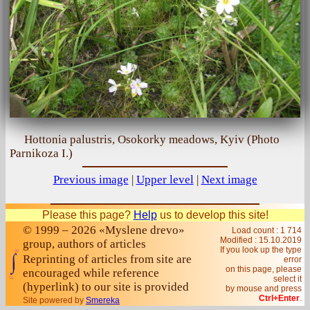
Hottonia palustris, Osokorky meadows, Kyiv (Photo
Parnikoza I.)
Previous image
|
Upper level
|
Next image
Please this page?
Help
us to develop this site!
© 1999 – 2026 «Myslene drevo»
Load count : 1 714
Modified :
15.10.2019
group, authors of articles
If you look up the type
Reprinting of articles from site are
error
on this page, please
encouraged while reference
select it
(hyperlink) to our site is provided
by mouse and press
Ctrl+Enter
.
Site powered by
Smereka