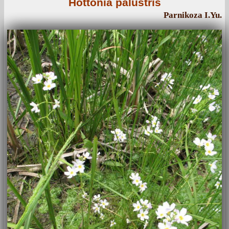
Hottonia palustris
Parnikoza I.Yu.