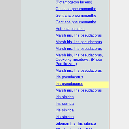
(Potamogeton lucens)
Gentiana pneumonanthe
Gentiana pneumonanthe
Gentiana pneumonanthe
Hottonia palustris
Marsh iris, Iris pseudacorus
Marsh iris, Iris pseudacorus
Marsh iris, Iris pseudacorus
Marsh iris, Iris pseudacorus,
Osokorky meadows, (Photo
Parnikoza I.)
Marsh iris, Iris pseudacorus
Iris pseudacorus
Iris pseudacorus
Marsh iris, Iris pseudacorus
Iris sibirica
Iris sibirica
Iris sibirica
Iris sibirica
Siberian Iris, Iris sibirica