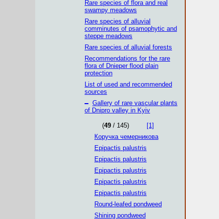
Rare species of flora and real
swampy meadows
Rare species of alluvial
comminutes of psamophytic and
steppe meadows
Rare species of alluvial forests
Recommendations for the rare
flora of Dnieper flood plain
protection
List of used and recommended
sources
–
Gallery of rare vascular plants
of Dnipro valley in Kyiv
(
49
/ 145)
[1]
Коручка чемерникова
Epipactis palustris
Epipactis palustris
Epipactis palustris
Epipactis palustris
Epipactis palustris
Round-leafed pondweed
Shining pondweed