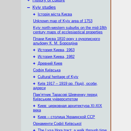
History of culture
–
Kyiv studies
+
Історія міста Києва
Unknown map of Kyiv area of 1753
Kyiv north-western suburbs on the mid-18th
century maps of ecclesiastical properties
Плани Києва 1810 року з рукописного
альбому К. М. Бороздіна
+
История Киева, 1963
+
История Киева, 1982
+
Древний Киев
Софія Київська
+
Cultural heritage of Kyiv
+
Київ 1917 – 1919 рр. Події, особи,
адреси
Пам’ятник Тарасові Шевченку перед
Київським університетом
+
Киев: церковная архитектура XI-XIX
века
+
Киев – столица Украинской ССР
Орнаменти Софії Київської
+
The Lysa Hora tract: a walk through time