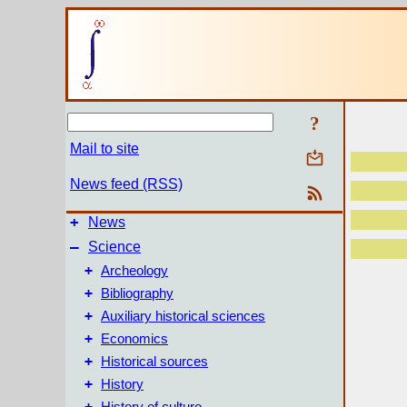
?
Mail to site
News feed (RSS)
+
News
–
Science
+
Archeology
+
Bibliography
+
Auxiliary historical sciences
+
Economics
+
Historical sources
+
History
+