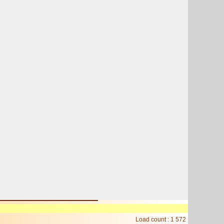
Load count : 1 572