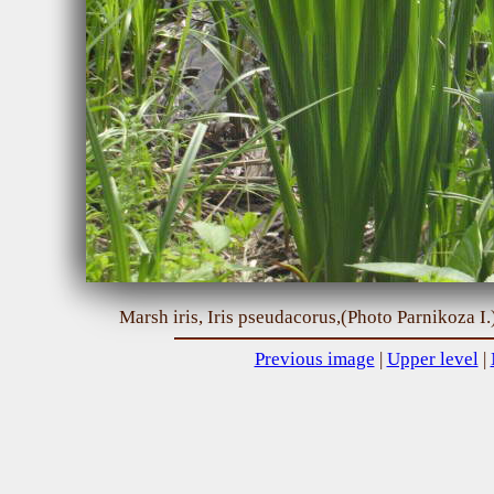
Marsh iris, Iris pseudacorus,(Photo Parnikoza I.
Previous image
|
Upper level
|