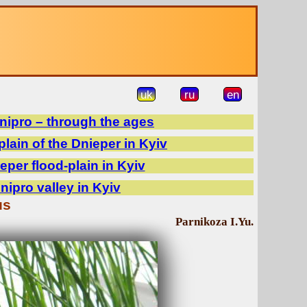
uk
ru
en
Dnipro – through the ages
plain of the Dnieper in Kyiv
eper flood-plain in Kyiv
Dnipro valley in Kyiv
us
Parnikoza I.Yu.