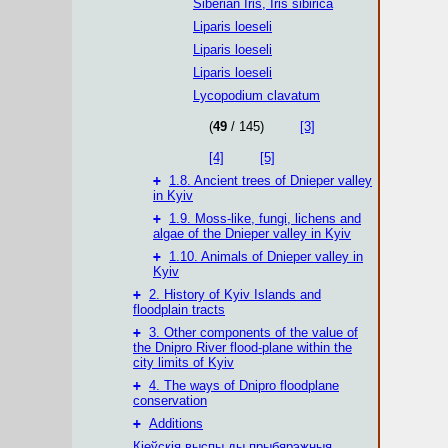
Siberian Iris, Iris sibirica
Liparis loeseli
Liparis loeseli
Liparis loeseli
Lycopodium clavatum
(
49
/ 145)
[3]
[4]
[5]
+
1.8. Ancient trees of Dnieper valley
in Kyiv
+
1.9. Moss-like, fungi, lichens and
algae of the Dnieper valley in Kyiv
+
1.10. Animals of Dnieper valley in
Kyiv
+
2. History of Kyiv Islands and
floodplain tracts
+
3. Other components of the value of
the Dnipro River flood-plane within the
city limits of Kyiv
+
4. The ways of Dnipro floodplane
conservation
+
Additions
Кіеўскія выспы ды прыбярэжныя