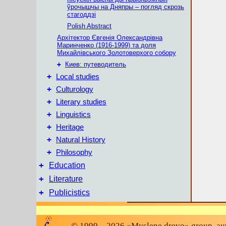
ўрочышчы на Дняпры – погляд скрозь
стагоддзі
Polish Abstract
Архітектор Євгенія Олександрівна
Маринченко (1916-1999) та доля
Михайлівського Золотоверхого собору
+
Киев: путеводитель
+
Local studies
+
Culturology
+
Literary studies
+
Linguistics
+
Heritage
+
Natural History
+
Philosophy
+
Education
+
Literature
+
Publicistics
© 1999 – 2026 «Myslene drevo» group, auth