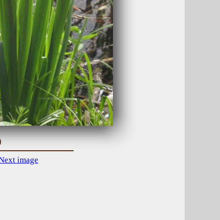
)
Next image