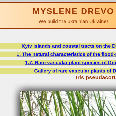
MYSLENE DREVO
We build the ukrainian Ukraine!
Kyiv islands and coastal tracts on the 
1. The natural characteristics of the flood-
1.7. Rare vascular plant species of Dni
Gallery of rare vascular plants of 
Iris pseudacor