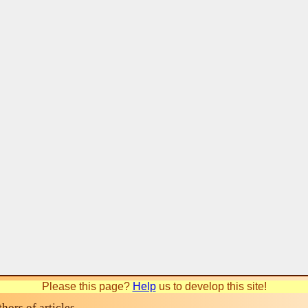
Please this page?
Help
us to develop this site!
ors of articles