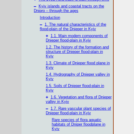
–
Kyiv islands and coastal tracts on the
Dnipro – through the ages
Introduction
–
1. The natural characteristics of the
flood-plain of the Dnieper in Kyiv
+
1.1. Main modern components of
Dnieper flood-plain in Kyiv
1.2. The history of the formation and
structure of Dnieper flood-plain in
Kyiv
1.3. Climate of Dnieper flood plane in
Kyiv
1.4. Hydrography of Dnieper valley in
Kyiv
1.5. Soils of Dnieper flood-plain in
Kyiv
+
1.6. Vegetation and flora of Dnieper
valley in Kyiv
–
1.7. Rare vascular plant species of
Dnieper flood-plain in Kyiv
Rare species of flora aquatic
habitats of Dniper floodplane in
Kyiv