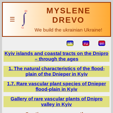
MYSLENE
DREVO
☰
We build the ukrainian Ukraine!
uk
ru
en
Kyiv islands and coastal tracts on the Dnipro
– through the ages
1. The natural characteristics of the flood-
plain of the Dnieper in Kyiv
1.7. Rare vascular plant species of Dnieper
flood-plain in Kyiv
Gallery of rare vascular plants of Dnipro
valley in Kyiv