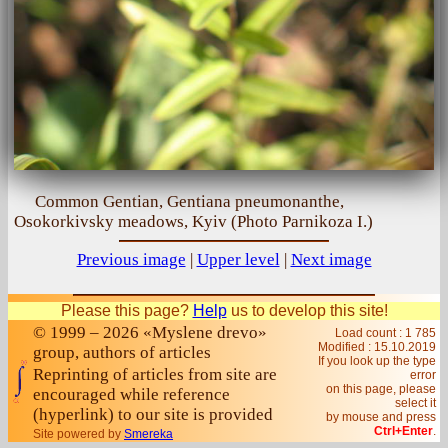
Common Gentian, Gentiana pneumonanthe,
Osokorkivsky meadows, Kyiv (Photo Parnikoza I.)
Previous image
|
Upper level
|
Next image
Please this page?
Help
us to develop this site!
© 1999 – 2026 «Myslene drevo»
Load count : 1 785
Modified :
15.10.2019
group, authors of articles
If you look up the type
Reprinting of articles from site are
error
on this page, please
encouraged while reference
select it
(hyperlink) to our site is provided
by mouse and press
Ctrl+Enter
.
Site powered by
Smereka