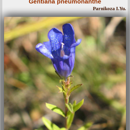
Gentiana pneumonanthe
Parnikoza I.Yu.