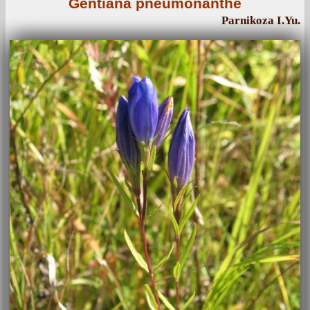
Gentiana pneumonanthe
Parnikoza I.Yu.