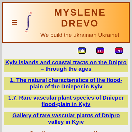
MYSLENE
DREVO
☰
We build the ukrainian Ukraine!
uk
ru
en
Kyiv islands and coastal tracts on the Dnipro
– through the ages
1. The natural characteristics of the flood-
plain of the Dnieper in Kyiv
1.7. Rare vascular plant species of Dnieper
flood-plain in Kyiv
Gallery of rare vascular plants of Dnipro
valley in Kyiv