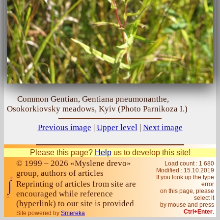
Common Gentian, Gentiana pneumonanthe,
Osokorkiovsky meadows, Kyiv (Photo Parnikoza I.)
Previous image
|
Upper level
|
Next image
Please this page?
Help
us to develop this site!
© 1999 – 2026 «Myslene drevo»
Load count : 1 680
Modified :
15.10.2019
group, authors of articles
If you look up the type
Reprinting of articles from site are
error
on this page, please
encouraged while reference
select it
(hyperlink) to our site is provided
by mouse and press
Ctrl+Enter
.
Site powered by
Smereka