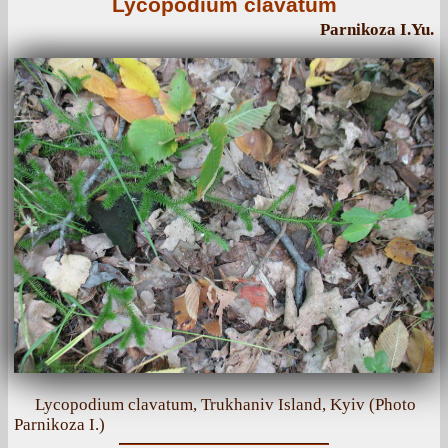
Lycopodium clavatum
Parnikoza I.Yu.
Lycopodium clavatum, Trukhaniv Island, Kyiv (Photo
Parnikoza I.)