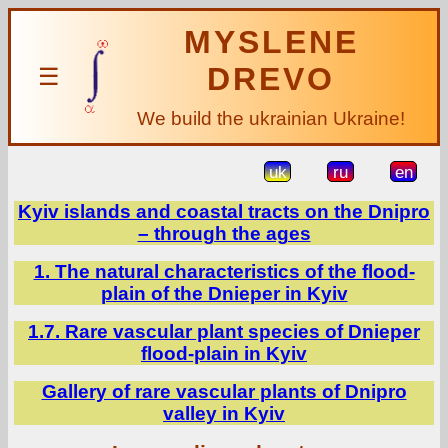
MYSLENE
DREVO
☰
We build the ukrainian Ukraine!
uk
ru
en
Kyiv islands and coastal tracts on the Dnipro
– through the ages
1. The natural characteristics of the flood-
plain of the Dnieper in Kyiv
1.7. Rare vascular plant species of Dnieper
flood-plain in Kyiv
Gallery of rare vascular plants of Dnipro
valley in Kyiv