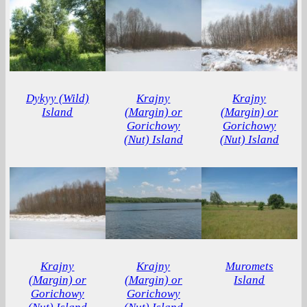
Dykyy (Wild)
Krajny
Krajny
Island
(Margin) or
(Margin) or
Gorichowy
Gorichowy
(Nut) Island
(Nut) Island
Krajny
Krajny
Muromets
(Margin) or
(Margin) or
Island
Gorichowy
Gorichowy