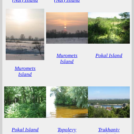
(Nut) Island
(Nut) Island
Muromets
Pokal Island
Island
Muromets
Island
Pokal Island
Topolevy
Trukhaniv