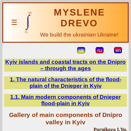
MYSLENE
DREVO
☰
We build the ukrainian Ukraine!
uk
ru
en
Kyiv islands and coastal tracts on the Dnipro
– through the ages
1. The natural characteristics of the flood-
plain of the Dnieper in Kyiv
1.1. Main modern components of Dnieper
flood-plain in Kyiv
Gallery of main components of Dnipro
valley in Kyiv
Parnikoza I.Yu.