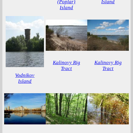
(Poplar)
Island
Island
Kalinovy ​​Rig
Kalinovy Rig
Tract
Tract
Vodnikov
Island