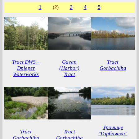
1
(2)
3
4
5
Tract DWS –
Gavan
Tract
Dnieper
(Harbor)
Gorbachiha
Waterworks
Tract
Урочище
Tract
Tract
"Горбачиха"
Gorbachiha
Gorbachiha