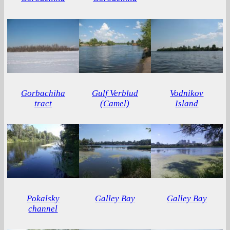
Gorbachiha
Gulf Verblud
Vodnikov
tract
(Camel)
Island
Pokalsky
Galley Bay
Galley Bay
channel