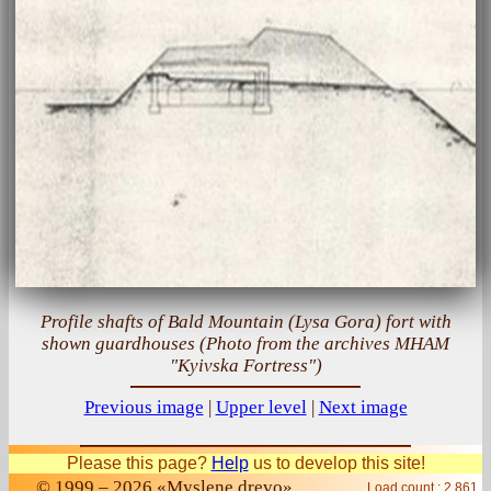
Profile shafts of Bald Mountain (Lysa Gora) fort with
shown guardhouses (Photo from the archives MHAM
"Kyivska Fortress")
Previous image
|
Upper level
|
Next image
Please this page?
Help
us to develop this site!
© 1999 – 2026 «Myslene drevo»
Load count : 2 861