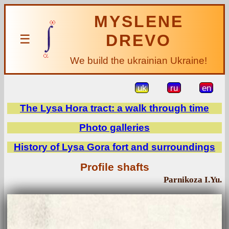
MYSLENE
DREVO
☰
We build the ukrainian Ukraine!
uk
ru
en
The Lysa Hora tract: a walk through time
Photo galleries
History of Lysa Gora fort and surroundings
Profile shafts
Parnikoza I.Yu.