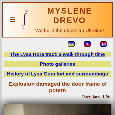
MYSLENE
DREVO
☰
We build the ukrainian Ukraine!
uk
ru
en
The Lysa Hora tract: a walk through time
Photo galleries
History of Lysa Gora fort and surroundings
Explosion damaged the door frame of
potern
Parnikoza I.Yu.