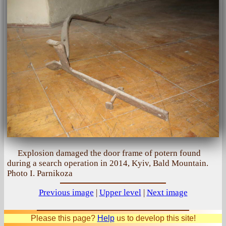
Explosion damaged the door frame of potern found
during a search operation in 2014, Kyiv, Bald Mountain.
Photo I. Parnikoza
Previous image
|
Upper level
|
Next image
Please this page?
Help
us to develop this site!