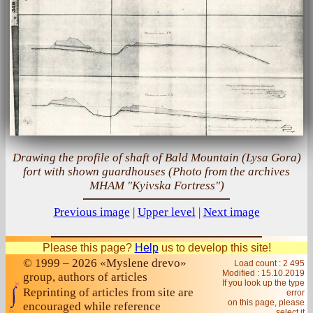
Drawing the profile of shaft of Bald Mountain (Lysa Gora)
fort with shown guardhouses (Photo from the archives
MHAM "Kyivska Fortress")
Previous image
|
Upper level
|
Next image
Please this page?
Help
us to develop this site!
© 1999 – 2026 «Myslene drevo»
Load count : 2 495
Modified :
15.10.2019
group, authors of articles
If you look up the type
Reprinting of articles from site are
error
on this page, please
encouraged while reference
select it