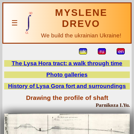
MYSLENE
DREVO
☰
We build the ukrainian Ukraine!
uk
ru
en
The Lysa Hora tract: a walk through time
Photo galleries
History of Lysa Gora fort and surroundings
Drawing the profile of shaft
Parnikoza I.Yu.