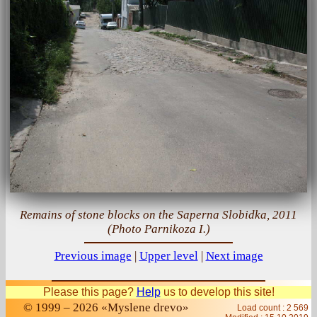
Remains of stone blocks on the Saperna Slobidka, 2011
(Photo Parnikoza I.)
Previous image
|
Upper level
|
Next image
Please this page?
Help
us to develop this site!
© 1999 – 2026 «Myslene drevo»
Load count : 2 569