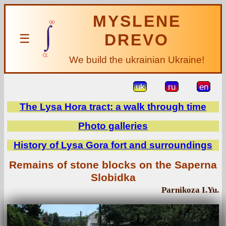
MYSLENE
DREVO
☰
We build the ukrainian Ukraine!
uk
ru
en
The Lysa Hora tract: a walk through time
Photo galleries
History of Lysa Gora fort and surroundings
Remains of stone blocks on the Saperna
Slobidka
Parnikoza I.Yu.