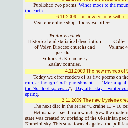
Published two poems:
Winds moor to the mou
the earth…
.
6.11.2009 The new editions with ele
Visit our online shop. Today we offer:
Teodorovych NI
Historical and statistical description
Collec
of Volyn Diocese churchs and
Volume 4
parishes.
Volume 3: Kremenets,
Zaslav counties.
4.11.2009 The new rhymes of S
Today we offer readers of its five poems on th
rain, as though God's punishment…
", "
Morning aft
the North of spaces…
", "
Day after day – winter c
spring
.
2.11.2009 The new Myslene drev
The next disc in the series "Ukraine 13 – 18 c
Hetmanate – seed from which grew the moder
state was created by uprising of the Ukrainian pe
Khmelnitsky. This state formed against the political