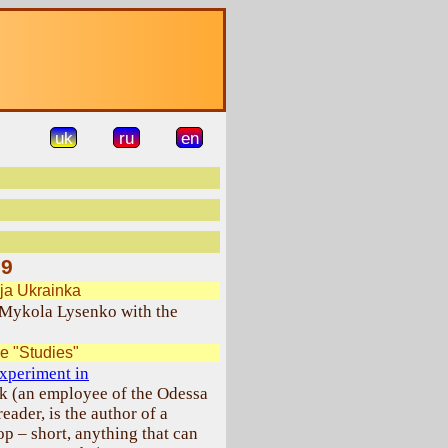
uk
ru
en
09
ja Ukrainka
Mykola Lysenko with the
e "Studies"
xperiment in
k (an employee of the Odessa
ader, is the author of a
p – short, anything that can