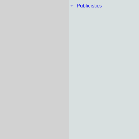
+
Publicistics