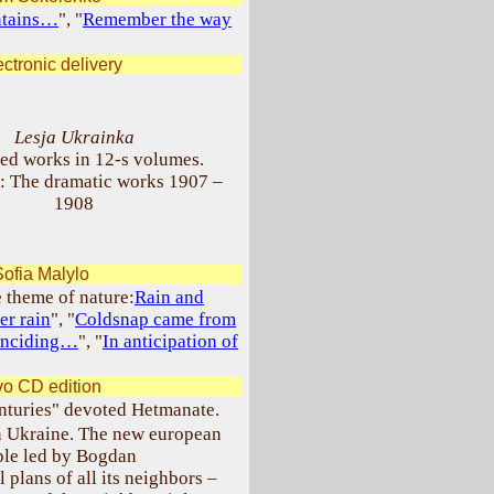
ntains…
", "
Remember the way
ctronic delivery
Lesja Ukrainka
ted works in 12-s volumes.
: The dramatic works 1907 –
1908
ofia Malylo
e theme of nature:
Rain and
er rain
", "
Coldsnap came from
oinciding…
", "
In anticipation of
o CD edition
enturies" devoted Hetmanate.
n Ukraine. The new european
ople led by Bogdan
 plans of all its neighbors –