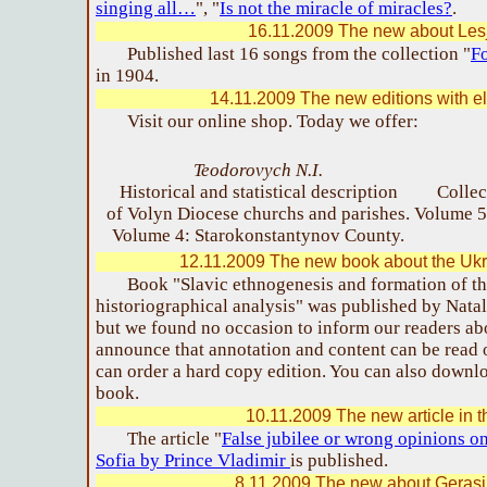
singing all…
", "
Is not the miracle of miracles?
.
16.11.2009 The new about Les
Published last 16 songs from the collection "
Fo
in 1904.
14.11.2009 The new editions with el
Visit our online shop. Today we offer:
Teodorovych N.I.
Historical and statistical description
Collec
of Volyn Diocese churchs and parishes.
Volume 5
Volume 4: Starokonstantynov County.
12.11.2009 The new book about the Ukr
Book "Slavic ethnogenesis and formation of th
historiographical analysis" was published by Nata
but we found no occasion to inform our readers a
announce that annotation and content can be read
can order a hard copy edition. You can also down
book.
10.11.2009 The new article in t
The article "
False jubilee or wrong opinions o
Sofia by Prince Vladimir
is published.
8.11.2009 The new about Geras