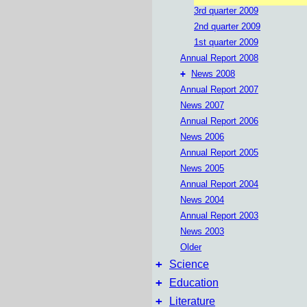
3rd quarter 2009
2nd quarter 2009
1st quarter 2009
Annual Report 2008
+
News 2008
Annual Report 2007
News 2007
Annual Report 2006
News 2006
Annual Report 2005
News 2005
Annual Report 2004
News 2004
Annual Report 2003
News 2003
Older
+
Science
+
Education
+
Literature