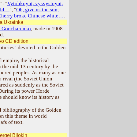
": "
Vytohkuyut, vysvystuyut,
orld…
", "
Oh, give us the sun,
Cherry broke Chinese white…
.
a Ukrainka
at Goncharenko
, made in 1908
d.
o CD edition
enturies" devoted to the Golden
 empire, the historical
n the mid-13 century by the
quered peoples. As many as one
a rival (the Soviet Union
eared as suddenly as the Soviet
 During its power Horde
e should know its history as
 bibliography of the Golden
 on this theme in world
afs of text.
ergei Bilokin