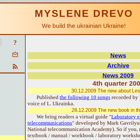
MYSLENE DREVO
We build the ukrainian Ukraine!
?
News
Archive
News 2009
4th quarter 20
30.12.2009 The new about Les
Published
the following 10 songs
recorded by 
voice of L. Ukrainka.
28.12.2009 The new book in th
We bring readers a virtual guide "
Laboratory e
telecommunications
" developed by Mark Gavrilyu
National telecommunication Academy). So if you, re
textbook / manual / workbook / laboratory worksho