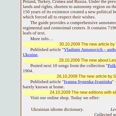
Poland, Turkey, Crimea and Russia. Under the press
lands and rights, shorten to autonomy region on the
150 years of its existence created a new political 
which forced all to respect their wishes.
The guide provides a comprehensive annotated
regimental and centesimal centers. It contains 71
leafs of text.
More info…
30.10.2009 The new article by 
Published article "
Vladimir Antonovich – autho
Ukraine
.
28.10.2009 The new about Les
Posted next 10 songs from the collection "
Folk
1904.
26.10.2009 The new article by S
Published article "
Ivanna Synenka-Ivanitska
" 
barely known at home.
24.10.2009 The new editions with el
Visit our online shop. Today we offer:
Ukrainian idioms dictionary.
Le
Collected w