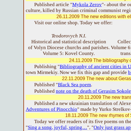
Published article "
Mykola Zerov
"- about the o
culture, killed by Russian criminal communist reg
26.11.2009 The new editions with el
Visit our online shop. Today we offer:
Teodorovych N.I.
Historical and statistical description
Collec
of Volyn Diocese churchs and parishes.
Volume 6:
Volume 5: Kovel County.
trans
24.11.2009 The bibliography o
Publishing "
Bibliography of ancient cities in 
town Mirmekiy. Now we fix this gap and provide
b
22.11.2009 The new about Gera
Published "
Black Sea poem
.
Published
note on the death of Gerasim Sokol
20.11.2009 The new trans
Published a new ukrainian translation of Alexei
Adventures of Pinocchio
" made by Yurko Strelkov
18.11.2009 The new rhymes of 
Today we offer readers of its five poems on th
"
Sing a song, joyful, spring…
", "
Only just grass 