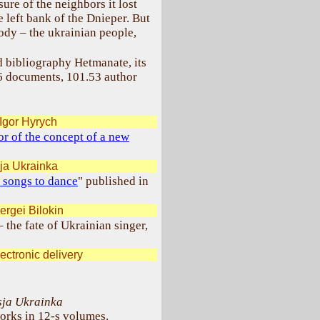
ure of the neighbors it lost
 left bank of the Dnieper. But
body – the ukrainian people,
 bibliography Hetmanate, its
96 documents, 101.53 author
Igor Hyrych
r of the concept of a new
ja Ukrainka
 songs to dance
" published in
ergei Bilokin
– the fate of Ukrainian singer,
ectronic delivery
sja Ukrainka
orks in 12-s volumes.