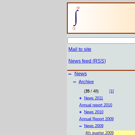
Mail to site
News feed (RSS)
–
News
–
Archive
(
35
/ 48)
[1]
+
News 2011
Annual report 2010
+
News 2010
Annual Report 2009
–
News 2009
4th quarter 2009