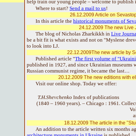
help train our young people – welcome to publish i
Where to start?
Send a mail to us
!
26.12.2009 Article on Sevastop
In this article the
historical monuments of Sev
24.12.2009 The new Live 
The blog of Nicholas Zharkikkh in
Live Journa
be a bit fit is what exists and not on "Myslene drev
to look into LJ.
22.12.2009The new article by Se
Published article "
The first volume of "Ukrai
published in 1927, and since Ukrainian museums w
Russian communist regime, it became the last…
20.12.2009 The new editions with el
Visit our online shop. Today we offer:
T.H.Shevchenko
Index of publications
(1840 – 1960 years). – Chicago : 1961.
Collec
Vol
a
18.12.2009 The article in the "St
An addition to the article written six months a
architecture monuments in Ukraine
is published.