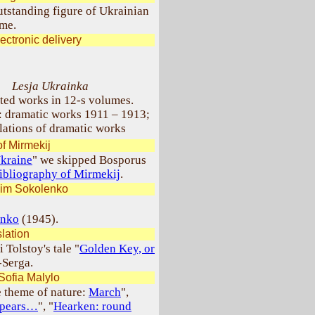
utstanding figure of Ukrainian
ime.
ectronic delivery
Lesja Ukrainka
ted works in 12-s volumes.
 dramatic works 1911 – 1913;
lations of dramatic works
f Mirmekij
Ukraine
" we skipped Bosporus
ibliography of Mirmekij
.
sim Sokolenko
enko
(1945).
lation
 Tolstoy's tale "
Golden Key, or
-Serga.
Sofia Malylo
e theme of nature:
March
",
appears…
", "
Hearken: round