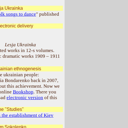
ja Ukrainka
lk songs to dance
" published
ectronic delivery
Lesja Ukrainka
ted works in 12-s volumes.
: dramatic works 1909 – 1911
ainian ethnogenesis
e ukrainian people:
lia Bondarenko back in 2007,
bout this achievement. Now we
 online
Bookshop
. There you
load
electronic version
of this
he "Studies"
n the establishment of Kiev
im Sokolenko