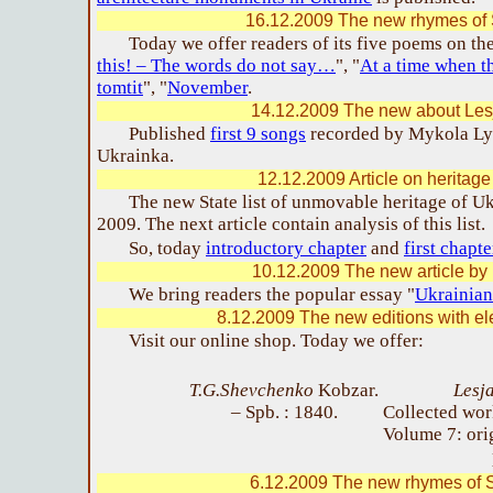
16.12.2009 The new rhymes of 
Today we offer readers of its five poems on th
this! – The words do not say…
", "
At a time when t
tomtit
", "
November
.
14.12.2009 The new about Les
Published
first 9 songs
recorded by Mykola Lys
Ukrainka.
12.12.2009 Article on heritage
The new State list of unmovable heritage of U
2009. The next article contain analysis of this list.
So, today
introductory chapter
and
first chapt
10.12.2009 The new article by 
We bring readers the popular essay "
Ukrainian
8.12.2009 The new editions with ele
Visit our online shop. Today we offer:
T.G.Shevchenko
Kobzar.
Lesj
– Spb. : 1840.
Collected wor
Volume 7: ori
6.12.2009 The new rhymes of S