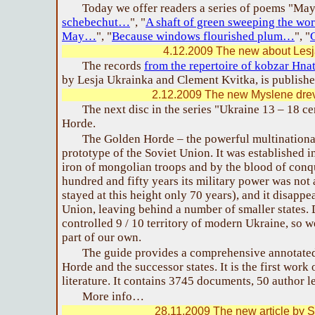
Today we offer readers a series of poems "May
schebechut…
", "
A shaft of green sweeping the w
May…
", "
Because windows flourished plum…
", "
4.12.2009 The new about Lesj
The records
from the repertoire of kobzar Hn
by Lesja Ukrainka and Clement Kvitka, is publishe
2.12.2009 The new Myslene drev
The next disc in the series "Ukraine 13 – 18 c
Horde.
The Golden Horde – the powerful multinational
prototype of the Soviet Union. It was established i
iron of mongolian troops and by the blood of con
hundred and fifty years its military power was not 
stayed at this height only 70 years), and it disapp
Union, leaving behind a number of smaller states.
controlled 9 / 10 territory of modern Ukraine, so w
part of our own.
The guide provides a comprehensive annotated
Horde and the successor states. It is the first work
literature. It contains 3745 documents, 50 author le
More info…
28.11.2009 The new article by S