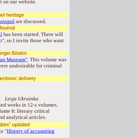
t on our website.
ol heritage
astopol
are discussed.
Journal
l
has been started. There will
o", so I invite those who want
rgei Bilokin
nian Museum"
. This volume was
ere undesirable for criminal
ectronic delivery
Lesja Ukrainka
ted works in 12-s volumes.
ume 8: literary critical
nd analytical articles.
udies" updated
go "
History of accounting