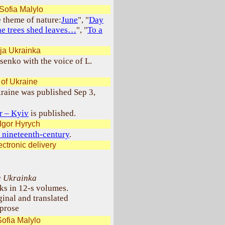
Sofia Malylo
e theme of nature:
June
", "
Day
he trees shed leaves…
", "
To a
ja Ukrainka
enko with the voice of L.
 of Ukraine
kraine was published Sep 3,
er – Kyiv
is published.
Igor Hyrych
 nineteenth-century
.
ctronic delivery
a Ukrainka
ks in 12-s volumes.
ginal and translated
prose
ofia Malylo