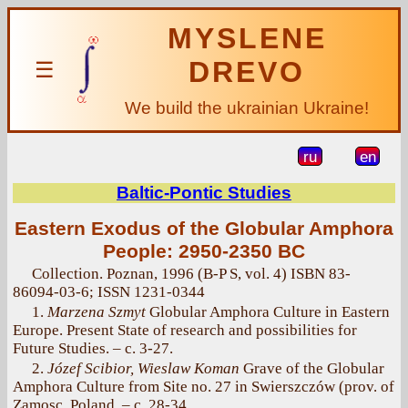
MYSLENE
DREVO
☰
We build the ukrainian Ukraine!
ru
en
Baltic-Pontic Studies
Eastern Exodus of the Globular Amphora
People: 2950-2350 BC
Collection. Poznan, 1996 (B-P S, vol. 4) ISBN 83-
86094-03-6; ISSN 1231-0344
1.
Marzena Szmyt
Globular Amphora Culture in Eastern
Europe. Present State of research and possibilities for
Future Studies. – с. 3-27.
2.
Józef Scibior, Wieslaw Koman
Grave of the Globular
Amphora Culture from Site no. 27 in Swierszczów (prov. of
Zamosc, Poland. – с. 28-34.