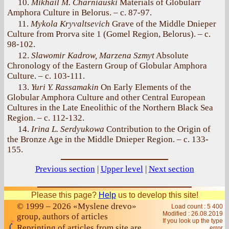
10.
Mikhail M. Charniauski
Materials of Globularr
Amphora Culture in Belorus. – с. 87-97.
11.
Mykola Kryvaltsevich
Grave of the Middle Dnieper
Culture from Prorva site 1 (Gomel Region, Belorus). – с.
98-102.
12.
Slawomir Kadrow, Marzena Szmyt
Absolute
Chronology of the Eastern Group of Globular Amphora
Culture. – с. 103-111.
13.
Yuri Y. Rassamakin
On Early Elements of the
Globular Amphora Culture and other Central European
Cultures in the Late Eneolithic of the Northern Black Sea
Region. – с. 112-132.
14.
Irina L. Serdyukowa
Contribution to the Origin of
the Bronze Age in the Middle Dnieper Region. – с. 133-
155.
Previous section
|
Upper level
|
Next section
Please this page?
Help
us to develop this site!
© 1999 – 2026 «Myslene drevo»
Load count : 5 400
Modified :
26.08.2019
group, authors of articles
If you look up the type
Reprinting of articles from site are
error