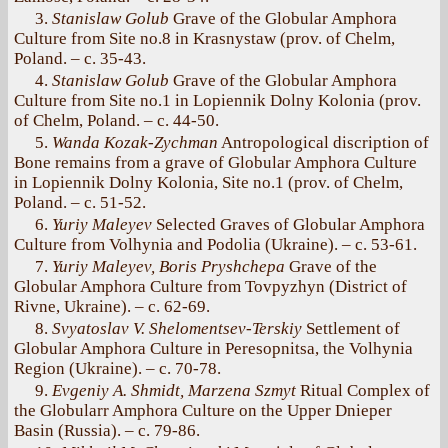
3.
Stanislaw Golub
Grave of the Globular Amphora
Culture from Site no.8 in Krasnystaw (prov. of Chelm,
Poland. – с. 35-43.
4.
Stanislaw Golub
Grave of the Globular Amphora
Culture from Site no.1 in Lopiennik Dolny Kolonia (prov.
of Chelm, Poland. – с. 44-50.
5.
Wanda Kozak-Zychman
Antropological discription of
Bone remains from a grave of Globular Amphora Culture
in Lopiennik Dolny Kolonia, Site no.1 (prov. of Chelm,
Poland. – с. 51-52.
6.
Yuriy Maleyev
Selected Graves of Globular Amphora
Culture from Volhynia and Podolia (Ukraine). – с. 53-61.
7.
Yuriy Maleyev, Boris Pryshchepa
Grave of the
Globular Amphora Culture from Tovpyzhyn (District of
Rivne, Ukraine). – с. 62-69.
8.
Svyatoslav V. Shelomentsev-Terskiy
Settlement of
Globular Amphora Culture in Peresopnitsa, the Volhynia
Region (Ukraine). – с. 70-78.
9.
Evgeniy A. Shmidt, Marzena Szmyt
Ritual Complex of
the Globularr Amphora Culture on the Upper Dnieper
Basin (Russia). – с. 79-86.