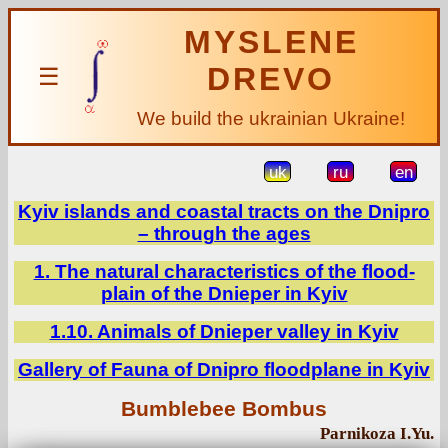
MYSLENE
DREVO
☰
We build the ukrainian Ukraine!
uk
ru
en
Kyiv islands and coastal tracts on the Dnipro
– through the ages
1. The natural characteristics of the flood-
plain of the Dnieper in Kyiv
1.10. Animals of Dnieper valley in Kyiv
Gallery of Fauna of Dnipro floodplane in Kyiv
Bumblebee Bombus
Parnikoza I.Yu.