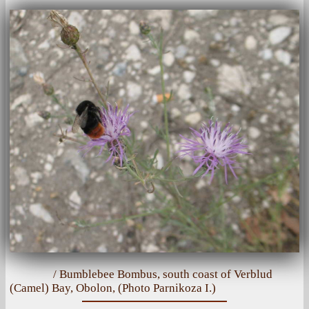
/ Bumblebee Bombus, south coast of Verblud
(Camel) Bay, Obolon, (Photo Parnikoza I.)