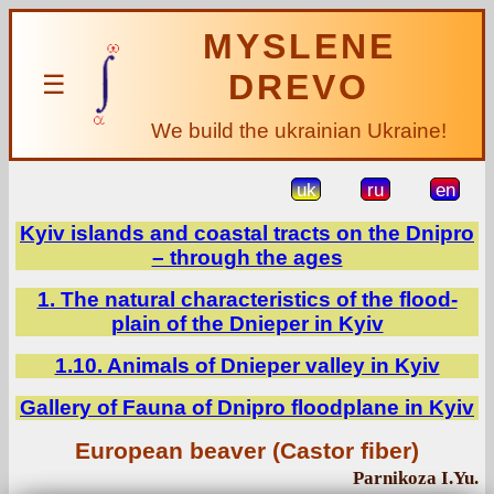
MYSLENE
DREVO
☰
We build the ukrainian Ukraine!
uk
ru
en
Kyiv islands and coastal tracts on the Dnipro
– through the ages
1. The natural characteristics of the flood-
plain of the Dnieper in Kyiv
1.10. Animals of Dnieper valley in Kyiv
Gallery of Fauna of Dnipro floodplane in Kyiv
European beaver (Castor fiber)
Parnikoza I.Yu.