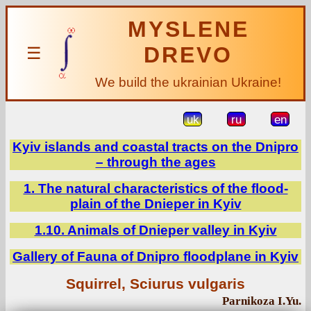
MYSLENE
DREVO
☰
We build the ukrainian Ukraine!
uk
ru
en
Kyiv islands and coastal tracts on the Dnipro
– through the ages
1. The natural characteristics of the flood-
plain of the Dnieper in Kyiv
1.10. Animals of Dnieper valley in Kyiv
Gallery of Fauna of Dnipro floodplane in Kyiv
Squirrel, Sciurus vulgaris
Parnikoza I.Yu.