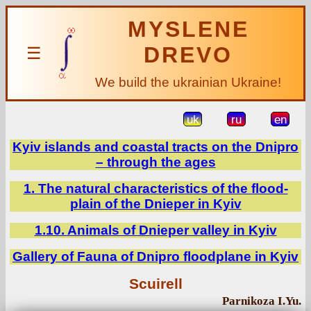
MYSLENE
DREVO
☰
We build the ukrainian Ukraine!
uk
ru
en
Kyiv islands and coastal tracts on the Dnipro
– through the ages
1. The natural characteristics of the flood-
plain of the Dnieper in Kyiv
1.10. Animals of Dnieper valley in Kyiv
Gallery of Fauna of Dnipro floodplane in Kyiv
Scuirell
Parnikoza I.Yu.