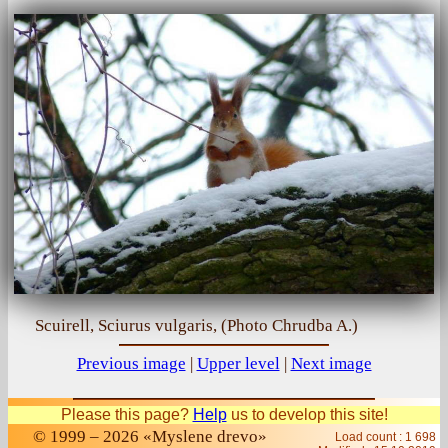
Scuirell, Sciurus vulgaris, (Photo Chrudba A.)
Previous image
|
Upper level
|
Next image
Please this page?
Help
us to develop this site!
© 1999 – 2026 «Myslene drevo»
Load count : 1 698