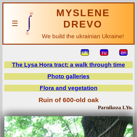
MYSLENE
DREVO
☰
We build the ukrainian Ukraine!
uk
ru
en
The Lysa Hora tract: a walk through time
Photo galleries
Flora and vegetation
Ruin of 600-old oak
Parnikoza I.Yu.