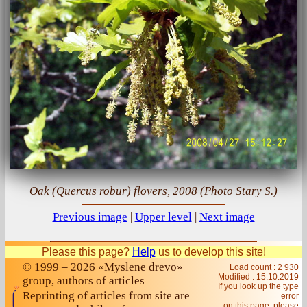
Oak (Quercus robur) flovers, 2008 (Photo Stary S.)
Previous image
|
Upper level
|
Next image
Please this page?
Help
us to develop this site!
© 1999 – 2026 «Myslene drevo»
Load count : 2 930
Modified :
15.10.2019
group, authors of articles
If you look up the type
Reprinting of articles from site are
error
on this page, please