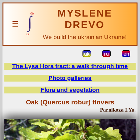
MYSLENE
DREVO
☰
We build the ukrainian Ukraine!
uk
ru
en
The Lysa Hora tract: a walk through time
Photo galleries
Flora and vegetation
Oak (Quercus robur) flovers
Parnikoza I.Yu.