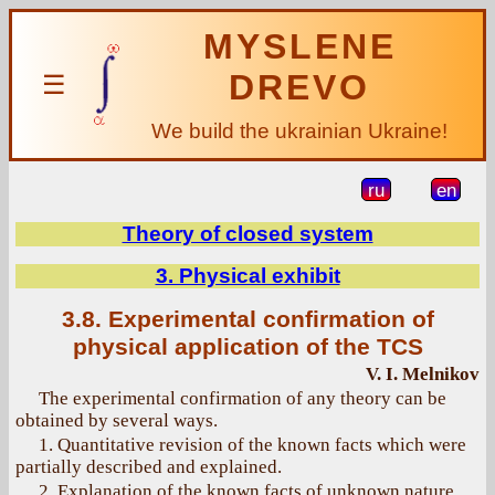
MYSLENE
DREVO
☰
We build the ukrainian Ukraine!
ru
en
Theory of closed system
3. Physical exhibit
3.8. Experimental confirmation of
physical application of the TCS
V. I. Melnikov
The experimental confirmation of any theory can be
obtained by several ways.
1. Quantitative revision of the known facts which were
partially described and explained.
2. Explanation of the known facts of unknown nature.