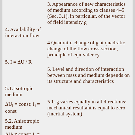
3. Appearance of new characteristics
of medium according to clauses 4–5
(Sec. 3.1), in particular, of the vector
of field intensity g
4. Availability of
interaction flow
4 Quadratic change of g at quadratic
change of the flow cross-section,
principle of equivalency
5. I = ΔU / R
5. Level and direction of interaction
between mass and medium depends on
its structure and characteristics
5.1. Isotropic
medium
5.1. g varies equally in all directions;
ΔU
= const; I
=
i
i
mechanical resultant is equal to zero
const
(inertial system)
5.2. Anisotropic
medium
ΔU
≠ const; I
≠