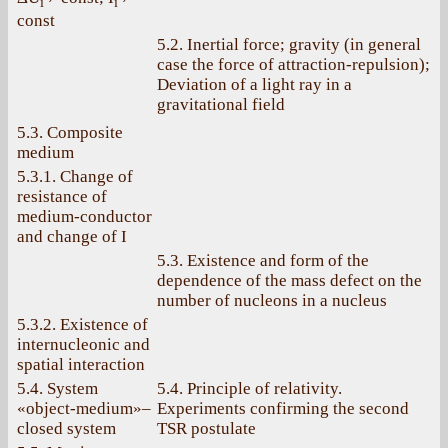
i
i
const
5.2. Inertial force; gravity (in general
case the force of attraction-repulsion);
Deviation of a light ray in a
gravitational field
5.3. Composite
medium
5.3.1. Change of
resistance of
medium-conductor
and change of I
5.3. Existence and form of the
dependence of the mass defect on the
number of nucleons in a nucleus
5.3.2. Existence of
internucleonic and
spatial interaction
5.4. System
5.4. Principle of relativity.
«object-medium»–
Experiments confirming the second
closed system
TSR postulate