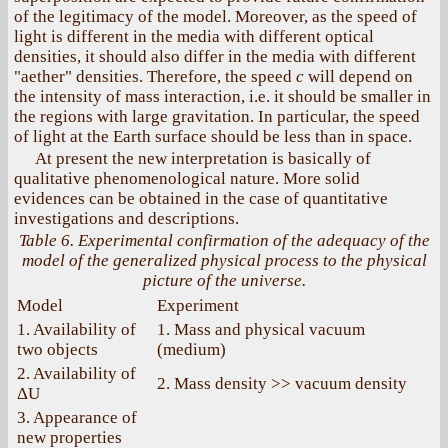
of the legitimacy of the model. Moreover, as the speed of
light is different in the media with different optical
densities, it should also differ in the media with different
"aether" densities. Therefore, the speed
c
will depend on
the intensity of mass interaction, i.e. it should be smaller in
the regions with large gravitation. In particular, the speed
of light at the Earth surface should be less than in space.
At present the new interpretation is basically of
qualitative phenomenological nature. More solid
evidences can be obtained in the case of quantitative
investigations and descriptions.
Table 6. Experimental confirmation of the adequacy of the
model of the generalized physical process to the physical
picture of the universe.
Model
Experiment
1. Availability of
1. Mass and physical vacuum
two objects
(medium)
2. Availability of
2. Mass density >> vacuum density
ΔU
3. Appearance of
new properties