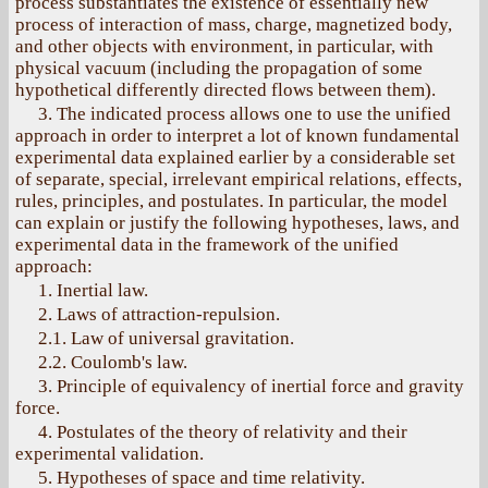
process substantiates the existence of essentially new
process of interaction of mass, charge, magnetized body,
and other objects with environment, in particular, with
physical vacuum (including the propagation of some
hypothetical differently directed flows between them).
3. The indicated process allows one to use the unified
approach in order to interpret a lot of known fundamental
experimental data explained earlier by a considerable set
of separate, special, irrelevant empirical relations, effects,
rules, principles, and postulates. In particular, the model
can explain or justify the following hypotheses, laws, and
experimental data in the framework of the unified
approach:
1. Inertial law.
2. Laws of attraction-repulsion.
2.1. Law of universal gravitation.
2.2. Coulomb's law.
3. Principle of equivalency of inertial force and gravity
force.
4. Postulates of the theory of relativity and their
experimental validation.
5. Hypotheses of space and time relativity.