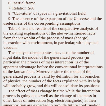
6. Inertial frame.
7. Relation Δ/
А
.
8. "Curvature" of space in a gravitational field.
9. The absence of the expansion of the Universe and the
uselessness of the corresponding assumptions.
Table 6 lists the results of the comparative analysis of
the existing explanations of the above-mentioned facts
from the viewpoint of the process of mass (charge)
interaction with environment, in particular, with physical
vacuum.
The analysis demonstrates that, as to the number of
input data, the model of the generalized process (in
particular, the process of mass interaction) is of the
apparent advantage before the conventional interpretations
of the known facts. Moreover, since the model of the
generalized process is valid by definition for all branches
of physics, the number of the facts explained with its help
will probably grow, and this will consolidate its positions.
The effect of mass change in time while the interaction
process is going on as well as the change of the mass in
other kinds of interaction (e.g. electromagnetic) at their
superposition are expected to provide future confirmation