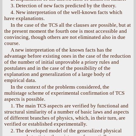
3. Detection of new facts predicted by the theory.
4. New interpretation of the well-known facts which
have explanations.
In the case of the ТСS all the clauses are possible, but at
the present moment the fourth one is most accessible and
convincing, though others are not eliminated also in due
course.
A new interpretation of the known facts has the
advantage before existing ones in the case of the reduction
of the number of initial unprovable a priory rules and
postulates and in the case of the possibility of the
explanation and generalization of a large body of
empirical data.
In the context of the problems considered, the
multistage scheme of experimental confirmation of TCS
aspects is possible.
1. The main TCS aspects are verified by functional and
structural similarity of a number of basic laws and aspects
of different branches of physics, which, in their turn, are
verified or established experimentally.
2. The developed model of the generalized physical