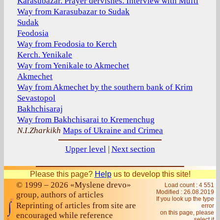
Karasubazar. Prayer dervishes. Interview with Mufti
Way from Karasubazar to Sudak
Sudak
Feodosia
Way from Feodosia to Kerch
Kerch. Yenikale
Way from Yenikale to Akmechet
Akmechet
Way from Akmechet by the southern bank of Krim
Sevastopol
Bakhchisaraj
Way from Bakhchisarai to Kremenchug
N.I.Zharkikh
Maps of Ukraine and Crimea
Upper level
|
Next section
Please this page?
Help
us to develop this site!
© 1999 – 2026 «Myslene drevo»
Load count : 4 551
Modified :
26.08.2019
group, authors of articles
If you look up the type
Reprinting of articles from site are
error
on this page, please
encouraged while reference
select it