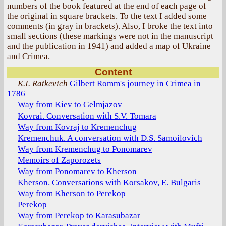
numbers of the book featured at the end of each page of
the original in square brackets. To the text I added some
comments (in gray in brackets). Also, I broke the text into
small sections (these markings were not in the manuscript
and the publication in 1941) and added a map of Ukraine
and Crimea.
Content
K.I. Ratkevich
Gilbert Romm's journey in Crimea in
1786
Way from Kiev to Gelmjazov
Kovrai. Conversation with S.V. Tomara
Way from Kovraj to Kremenchug
Kremenchuk. A conversation with D.S. Samoilovich
Way from Kremenchug to Ponomarev
Memoirs of Zaporozets
Way from Ponomarev to Kherson
Kherson. Conversations with Korsakov, E. Bulgaris
Way from Kherson to Perekop
Perekop
Way from Perekop to Karasubazar