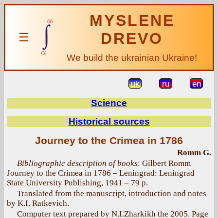
MYSLENE
DREVO
☰
We build the ukrainian Ukraine!
uk
ru
en
Science
Historical sources
Journey to the Crimea in 1786
Romm G.
Bibliographic description of books
: Gilbert Romm
Journey to the Crimea in 1786 – Leningrad: Leningrad
State University Publishing, 1941 – 79 p.
Translated from the manuscript, introduction and notes
by K.I. Ratkevich.
Computer text prepared by N.I.Zharkikh the 2005. Page